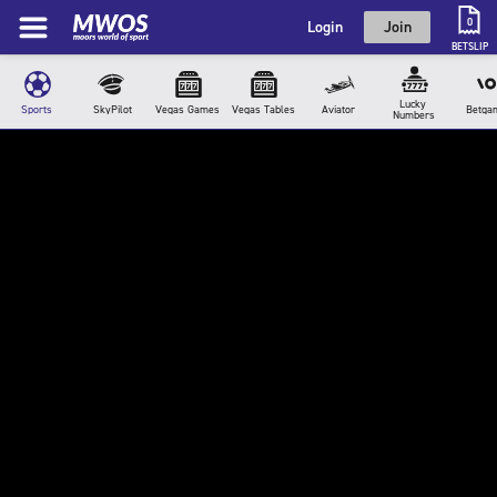
0
Login
Join
BETSLIP
Lucky 
Sports
SkyPilot
Vegas Games
Vegas Tables
Aviator
Betga
Numbers