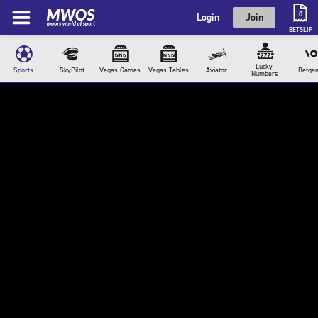
0
Login
Join
BETSLIP
Lucky 
Sports
SkyPilot
Vegas Games
Vegas Tables
Aviator
Betga
Numbers