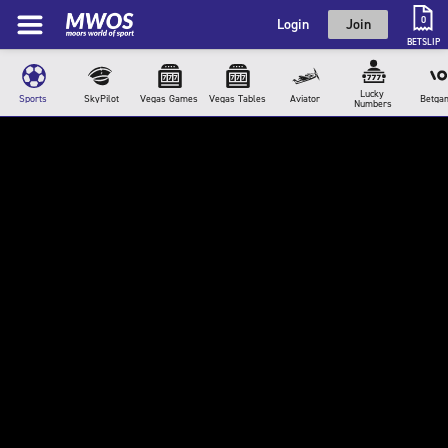
0
Login
Join
BETSLIP
Lucky 
Sports
SkyPilot
Vegas Games
Vegas Tables
Aviator
Betga
Numbers