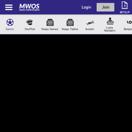
0
Login
Join
BETSLIP
Lucky 
Sports
SkyPilot
Vegas Games
Vegas Tables
Aviator
Betga
Numbers