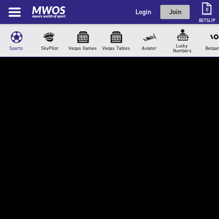
0
Login
Join
BETSLIP
Lucky 
Sports
SkyPilot
Vegas Games
Vegas Tables
Aviator
Betga
Numbers