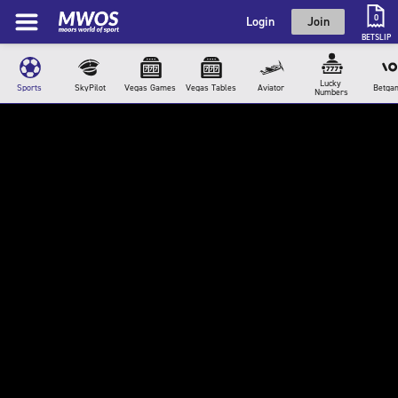
0
Login
Join
BETSLIP
Lucky 
Sports
SkyPilot
Vegas Games
Vegas Tables
Aviator
Betga
Numbers