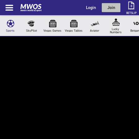
0
Login
Join
BETSLIP
Lucky 
Sports
SkyPilot
Vegas Games
Vegas Tables
Aviator
Betga
Numbers