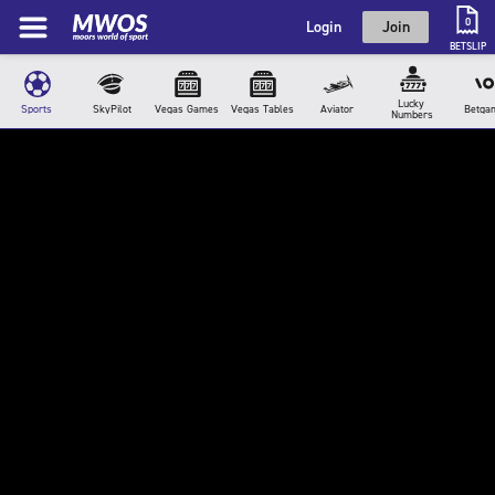
0
Login
Join
BETSLIP
Lucky 
Sports
SkyPilot
Vegas Games
Vegas Tables
Aviator
Betga
Numbers