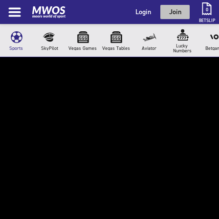
0
Login
Join
BETSLIP
Lucky 
Sports
SkyPilot
Vegas Games
Vegas Tables
Aviator
Betga
Numbers