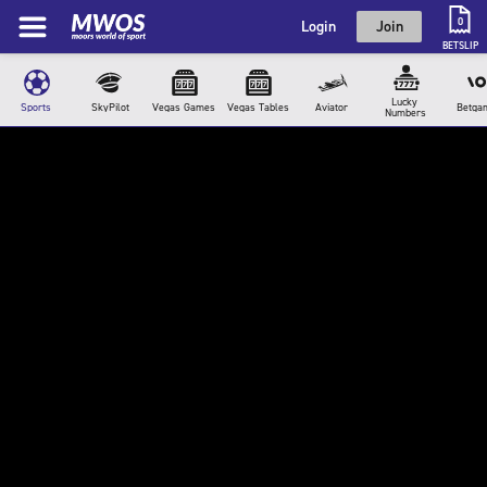
0
Login
Join
BETSLIP
Lucky 
Sports
SkyPilot
Vegas Games
Vegas Tables
Aviator
Betga
Numbers