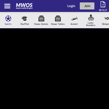
0
Login
Join
BETSLIP
Lucky 
Sports
SkyPilot
Vegas Games
Vegas Tables
Aviator
Betga
Numbers