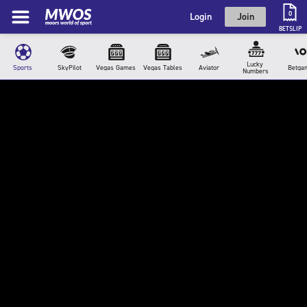
0
Login
Join
BETSLIP
Lucky 
Sports
SkyPilot
Vegas Games
Vegas Tables
Aviator
Betga
Numbers