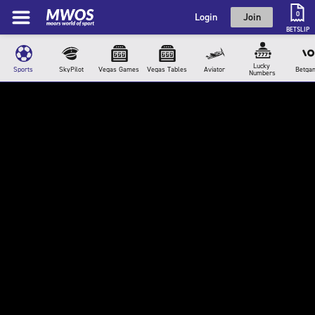
0
Login
Join
BETSLIP
Lucky 
Sports
SkyPilot
Vegas Games
Vegas Tables
Aviator
Betga
Numbers