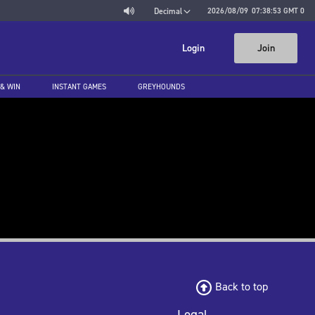
2026/08/09
07:38:54
GMT 0
Decimal
Login
Join
 & WIN
INSTANT GAMES
GREYHOUNDS
Back to top
Legal