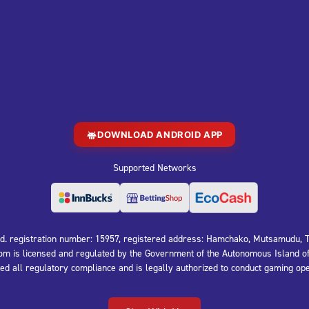
DOWNLOAD ANDROID APP
Supported Networks
 registration number: 15957, registered address: Hamchako, Mutsamudu, Th
is licensed and regulated by the Government of the Autonomous Island of
 all regulatory compliance and is legally authorized to conduct gaming ope