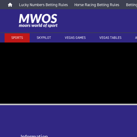
Lucky Numbers Betting Rules
Horse Racing Betting Rules
Bettin
SPORTS
SKYPILOT
VEGAS GAMES
VEGAS TABLES
A
Information