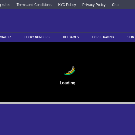
g rules
Terms and Conditions
KYC Policy
Privacy Policy
Chat
VIATOR
LUCKY NUMBERS
BETGAMES
HORSE RACING
SPIN