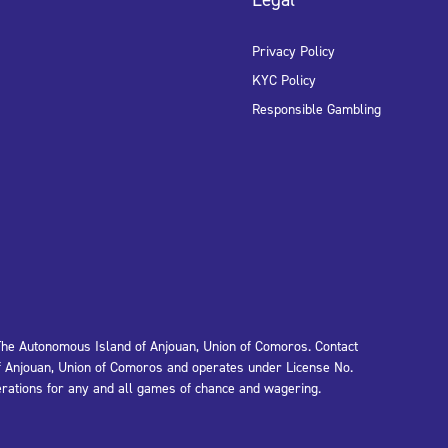
Privacy Policy
KYC Policy
Responsible Gambling
e Autonomous Island of Anjouan, Union of Comoros. Contact
 Anjouan, Union of Comoros and operates under License No.
rations for any and all games of chance and wagering.