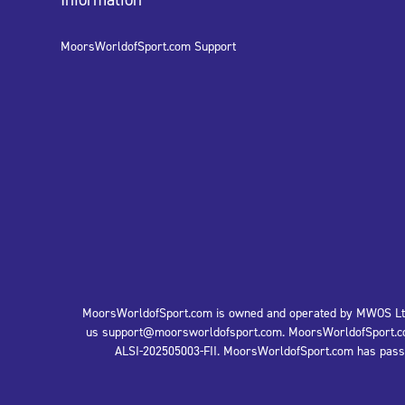
MoorsWorldofSport.com Support
MoorsWorldofSport.com is owned and operated by MWOS Ltd.
us support@moorsworldofsport.com. MoorsWorldofSport.com 
ALSI-202505003-FII. MoorsWorldofSport.com has passed