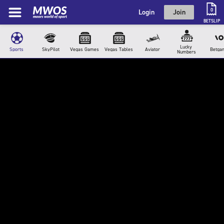
0
Login
Join
BETSLIP
Lucky 
Sports
SkyPilot
Vegas Games
Vegas Tables
Aviator
Betga
Numbers