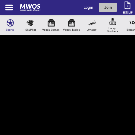
0
Login
Join
BETSLIP
Lucky 
Sports
SkyPilot
Vegas Games
Vegas Tables
Aviator
Betga
Numbers