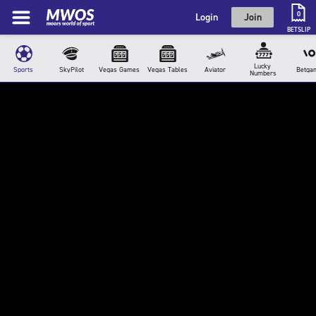
0
Login
Join
BETSLIP
Lucky 
Sports
SkyPilot
Vegas Games
Vegas Tables
Aviator
Betga
Numbers