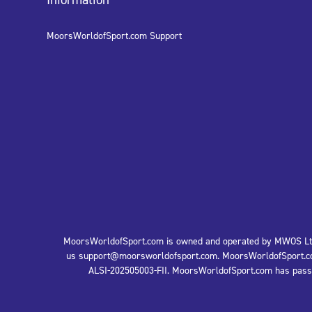
MoorsWorldofSport.com Support
MoorsWorldofSport.com is owned and operated by MWOS Ltd.
us support@moorsworldofsport.com. MoorsWorldofSport.com 
ALSI-202505003-FII. MoorsWorldofSport.com has passed