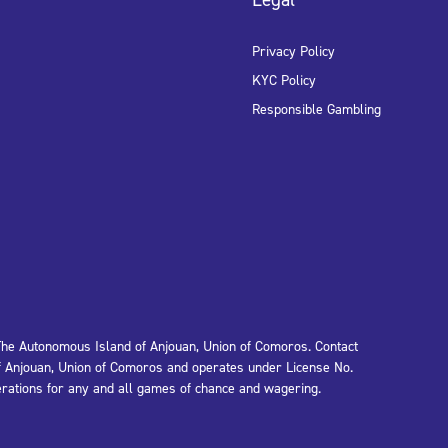
Privacy Policy
KYC Policy
Responsible Gambling
e Autonomous Island of Anjouan, Union of Comoros. Contact
 Anjouan, Union of Comoros and operates under License No.
rations for any and all games of chance and wagering.