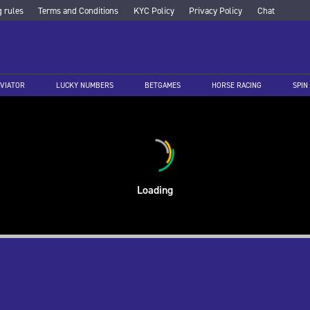
g rules
Terms and Conditions
KYC Policy
Privacy Policy
Chat
VIATOR
LUCKY NUMBERS
BETGAMES
HORSE RACING
SPIN