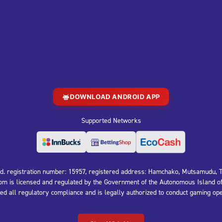
DOWNLOAD ANDROID APP
Supported Networks
 registration number: 15957, registered address: Hamchako, Mutsamudu, Th
is licensed and regulated by the Government of the Autonomous Island of
 all regulatory compliance and is legally authorized to conduct gaming ope