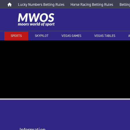
Lucky Numbers Betting Rules
Horse Racing Betting Rules
Bettin
SPORTS
SKYPILOT
VEGAS GAMES
VEGAS TABLES
A
Information