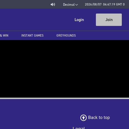
2026/08/07
04:47:19
GMT 0
Decimal
Login
Join
 & WIN
INSTANT GAMES
GREYHOUNDS
Back to top
Legal