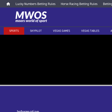
Lucky Numbers Betting Rules
Horse Racing Betting Rules
Bettin
SPORTS
SKYPILOT
VEGAS GAMES
VEGAS TABLES
A
Information