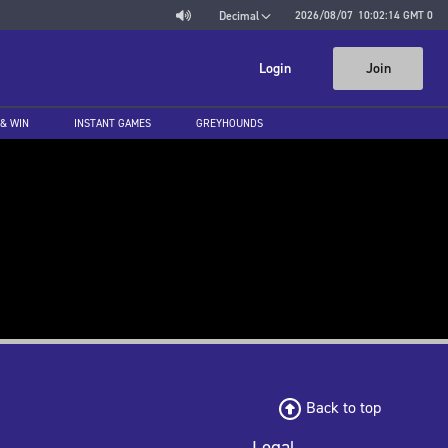
2026/08/07
10:02:14
GMT 0
Decimal
Login
Join
 & WIN
INSTANT GAMES
GREYHOUNDS
Back to top
Legal