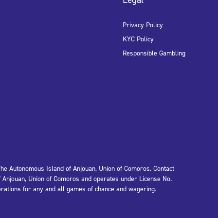
Privacy Policy
KYC Policy
Responsible Gambling
e Autonomous Island of Anjouan, Union of Comoros. Contact
 Anjouan, Union of Comoros and operates under License No.
rations for any and all games of chance and wagering.