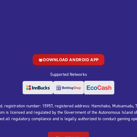
DOWNLOAD ANDROID APP
Supported Networks
 registration number: 15957, registered address: Hamchako, Mutsamudu, Th
is licensed and regulated by the Government of the Autonomous Island of
 all regulatory compliance and is legally authorized to conduct gaming ope