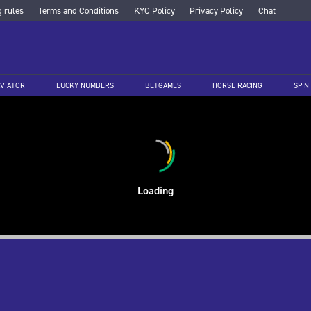
g rules
Terms and Conditions
KYC Policy
Privacy Policy
Chat
VIATOR
LUCKY NUMBERS
BETGAMES
HORSE RACING
SPIN