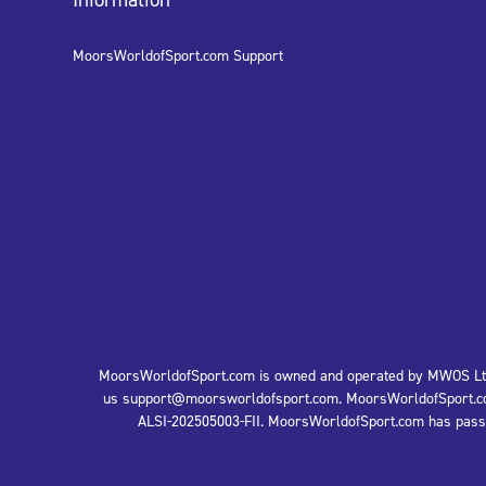
MoorsWorldofSport.com Support
MoorsWorldofSport.com is owned and operated by MWOS Ltd.
us support@moorsworldofsport.com. MoorsWorldofSport.com 
ALSI-202505003-FII. MoorsWorldofSport.com has passed