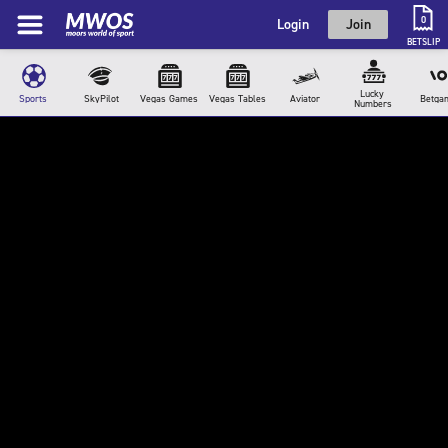
0
Login
Join
BETSLIP
Lucky 
Sports
SkyPilot
Vegas Games
Vegas Tables
Aviator
Betga
Numbers