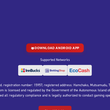
DOWNLOAD ANDROID APP
Supported Networks
 registration number: 15957, registered address: Hamchako, Mutsamudu, Th
is licensed and regulated by the Government of the Autonomous Island of
 all regulatory compliance and is legally authorized to conduct gaming ope