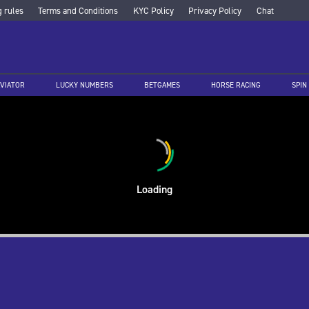
g rules
Terms and Conditions
KYC Policy
Privacy Policy
Chat
VIATOR
LUCKY NUMBERS
BETGAMES
HORSE RACING
SPIN