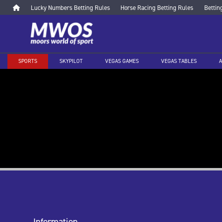
Lucky Numbers Betting Rules
Horse Racing Betting Rules
Bettin
SPORTS
SKYPILOT
VEGAS GAMES
VEGAS TABLES
A
Information