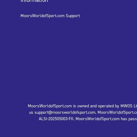
MoorsWorldofSport.com Support
MoorsWorldofSport.com is owned and operated by MWOS Ltd.
us support@moorsworldofsport.com. MoorsWorldofSport.com 
ALSI-202505003-FII. MoorsWorldofSport.com has passed