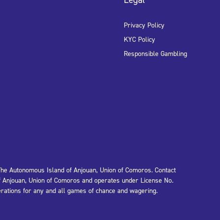
Privacy Policy
KYC Policy
Responsible Gambling
e Autonomous Island of Anjouan, Union of Comoros. Contact
 Anjouan, Union of Comoros and operates under License No.
rations for any and all games of chance and wagering.