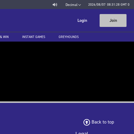
2026/08/07
08:31:29
GMT 0
Decimal
Login
Join
 & WIN
INSTANT GAMES
GREYHOUNDS
Back to top
Legal