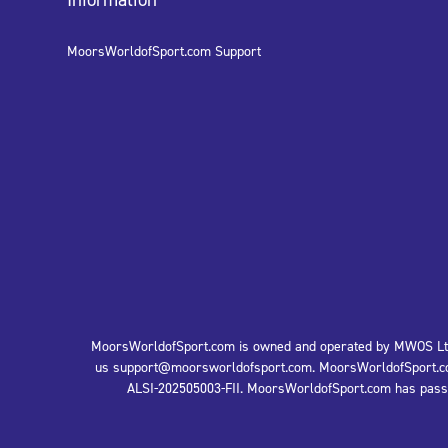
MoorsWorldofSport.com Support
MoorsWorldofSport.com is owned and operated by MWOS Ltd.
us support@moorsworldofsport.com. MoorsWorldofSport.com 
ALSI-202505003-FII. MoorsWorldofSport.com has passed