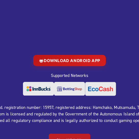
DOWNLOAD ANDROID APP
Supported Networks
 registration number: 15957, registered address: Hamchako, Mutsamudu, Th
is licensed and regulated by the Government of the Autonomous Island of
 all regulatory compliance and is legally authorized to conduct gaming ope