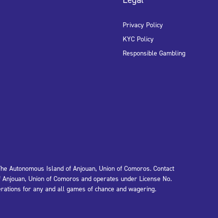
Privacy Policy
KYC Policy
Responsible Gambling
e Autonomous Island of Anjouan, Union of Comoros. Contact
 Anjouan, Union of Comoros and operates under License No.
rations for any and all games of chance and wagering.