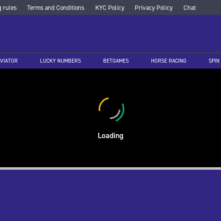
g rules
Terms and Conditions
KYC Policy
Privacy Policy
Chat
VIATOR
LUCKY NUMBERS
BETGAMES
HORSE RACING
SPIN