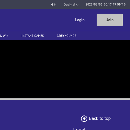
2026/08/06
00:17:49
GMT 0
Decimal
Login
Join
 & WIN
INSTANT GAMES
GREYHOUNDS
Back to top
Legal