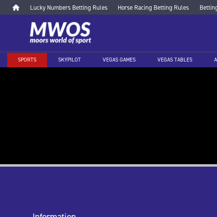
Lucky Numbers Betting Rules
Horse Racing Betting Rules
Bettin
SPORTS
SKYPILOT
VEGAS GAMES
VEGAS TABLES
A
Information