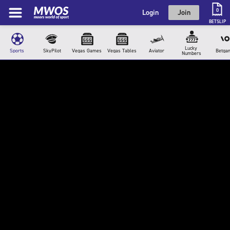
0
Login
Join
BETSLIP
Lucky 
Sports
SkyPilot
Vegas Games
Vegas Tables
Aviator
Betga
Numbers