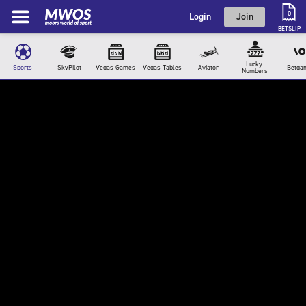
0
Login
Join
BETSLIP
Lucky 
Sports
SkyPilot
Vegas Games
Vegas Tables
Aviator
Betga
Numbers