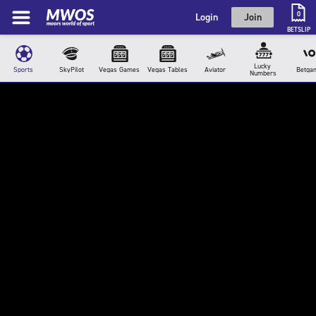
0
Login
Join
BETSLIP
Lucky 
Sports
SkyPilot
Vegas Games
Vegas Tables
Aviator
Betga
Numbers