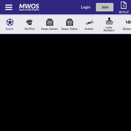
0
Login
Join
BETSLIP
Lucky 
Sports
SkyPilot
Vegas Games
Vegas Tables
Aviator
Betga
Numbers