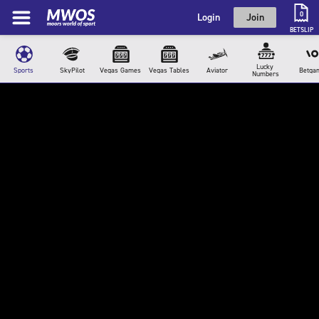
0
Login
Join
BETSLIP
Lucky 
Sports
SkyPilot
Vegas Games
Vegas Tables
Aviator
Betga
Numbers