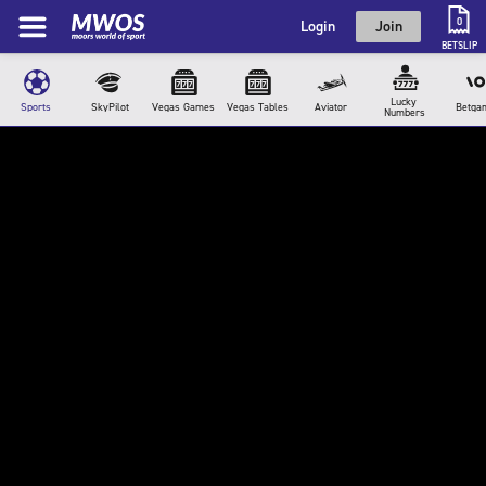
0
Login
Join
BETSLIP
Lucky 
Sports
SkyPilot
Vegas Games
Vegas Tables
Aviator
Betga
Numbers