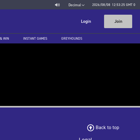
2026/08/08
12:53:25
GMT 0
Decimal
Login
Join
 & WIN
INSTANT GAMES
GREYHOUNDS
Back to top
Legal