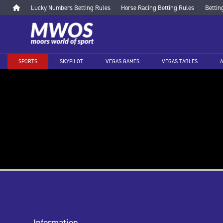
Lucky Numbers Betting Rules
Horse Racing Betting Rules
Bettin
SPORTS
SKYPILOT
VEGAS GAMES
VEGAS TABLES
A
Information