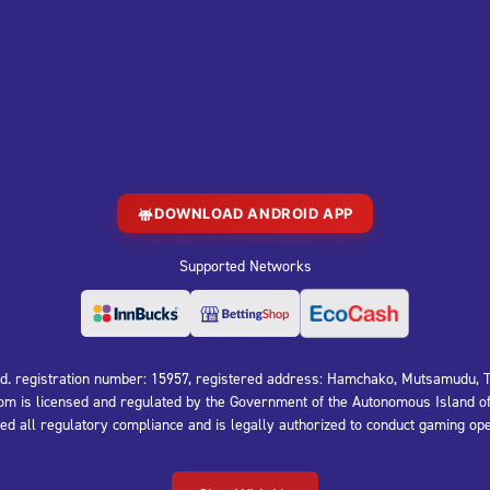
DOWNLOAD ANDROID APP
Supported Networks
 registration number: 15957, registered address: Hamchako, Mutsamudu, Th
is licensed and regulated by the Government of the Autonomous Island of
 all regulatory compliance and is legally authorized to conduct gaming ope