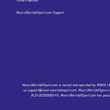
MoorsWorldofSport.com Support
MoorsWorldofSport.com is owned and operated by MWOS Ltd.
us support@moorsworldofsport.com. MoorsWorldofSport.com 
ALSI-202505003-FII. MoorsWorldofSport.com has passed