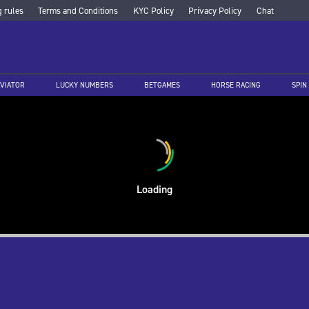
g rules
Terms and Conditions
KYC Policy
Privacy Policy
Chat
VIATOR
LUCKY NUMBERS
BETGAMES
HORSE RACING
SPIN