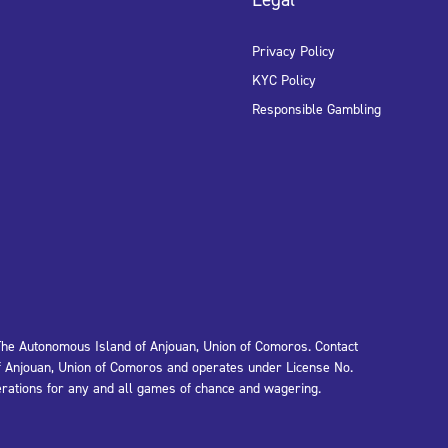
Privacy Policy
KYC Policy
Responsible Gambling
e Autonomous Island of Anjouan, Union of Comoros. Contact
 Anjouan, Union of Comoros and operates under License No.
rations for any and all games of chance and wagering.