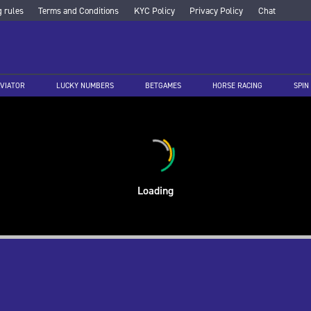
g rules
Terms and Conditions
KYC Policy
Privacy Policy
Chat
VIATOR
LUCKY NUMBERS
BETGAMES
HORSE RACING
SPIN