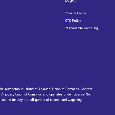
Privacy Policy
KYC Policy
Responsible Gambling
e Autonomous Island of Anjouan, Union of Comoros. Contact
 Anjouan, Union of Comoros and operates under License No.
rations for any and all games of chance and wagering.