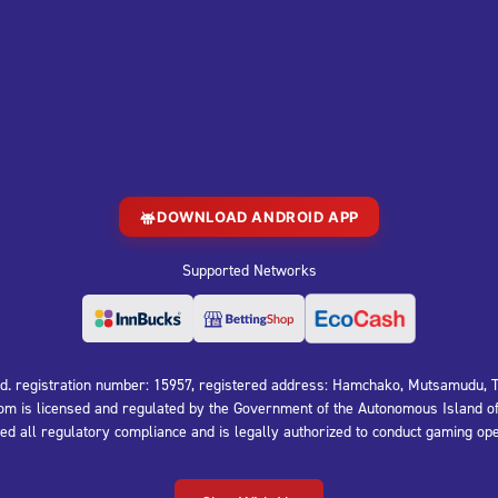
DOWNLOAD ANDROID APP
Supported Networks
 registration number: 15957, registered address: Hamchako, Mutsamudu, Th
is licensed and regulated by the Government of the Autonomous Island of
 all regulatory compliance and is legally authorized to conduct gaming ope