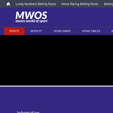
Lucky Numbers Betting Rules
Horse Racing Betting Rules
Bettin
SPORTS
SKYPILOT
VEGAS GAMES
VEGAS TABLES
A
Information