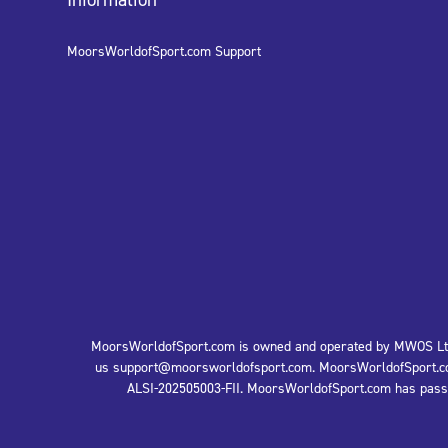
MoorsWorldofSport.com Support
MoorsWorldofSport.com is owned and operated by MWOS Ltd.
us support@moorsworldofsport.com. MoorsWorldofSport.com 
ALSI-202505003-FII. MoorsWorldofSport.com has passed