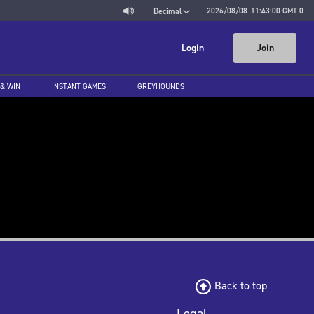
2026/08/08
11:43:01
GMT 0
Decimal
Login
Join
 & WIN
INSTANT GAMES
GREYHOUNDS
Back to top
Legal