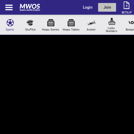
0
Login
Join
BETSLIP
Lucky 
Sports
SkyPilot
Vegas Games
Vegas Tables
Aviator
Betga
Numbers