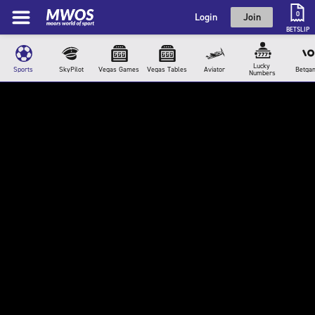
0
Login
Join
BETSLIP
Lucky 
Sports
SkyPilot
Vegas Games
Vegas Tables
Aviator
Betga
Numbers