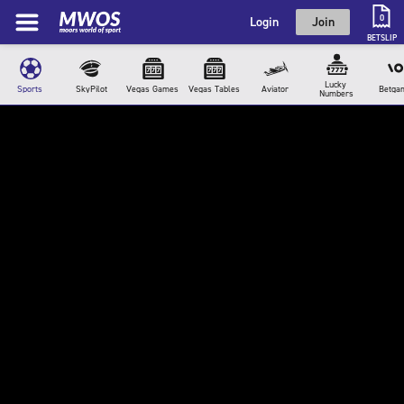
0
Login
Join
BETSLIP
Lucky 
Sports
SkyPilot
Vegas Games
Vegas Tables
Aviator
Betga
Numbers