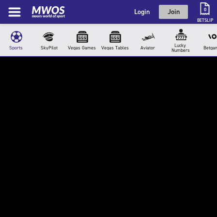
0
Login
Join
BETSLIP
Lucky 
Sports
SkyPilot
Vegas Games
Vegas Tables
Aviator
Betga
Numbers