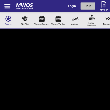
0
Login
Join
BETSLIP
Lucky 
Sports
SkyPilot
Vegas Games
Vegas Tables
Aviator
Betga
Numbers