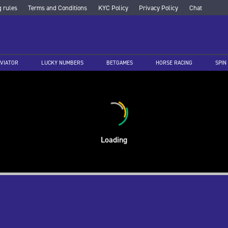
g rules
Terms and Conditions
KYC Policy
Privacy Policy
Chat
VIATOR
LUCKY NUMBERS
BETGAMES
HORSE RACING
SPIN