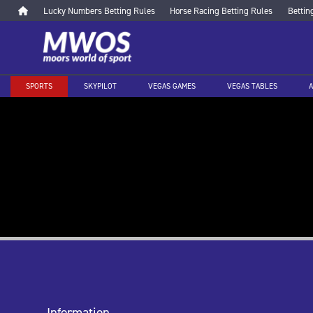
Lucky Numbers Betting Rules
Horse Racing Betting Rules
Bettin
SPORTS
SKYPILOT
VEGAS GAMES
VEGAS TABLES
A
Information