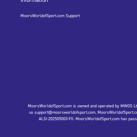
MoorsWorldofSport.com Support
MoorsWorldofSport.com is owned and operated by MWOS Ltd.
us support@moorsworldofsport.com. MoorsWorldofSport.com 
ALSI-202505003-FII. MoorsWorldofSport.com has passed