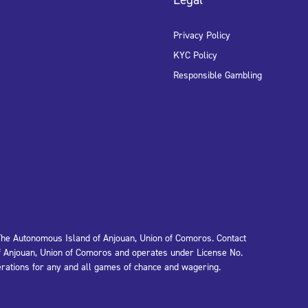
Privacy Policy
KYC Policy
Responsible Gambling
e Autonomous Island of Anjouan, Union of Comoros. Contact
 Anjouan, Union of Comoros and operates under License No.
rations for any and all games of chance and wagering.