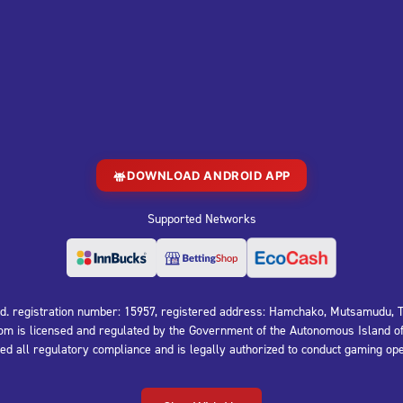
DOWNLOAD ANDROID APP
Supported Networks
 registration number: 15957, registered address: Hamchako, Mutsamudu, Th
is licensed and regulated by the Government of the Autonomous Island of
 all regulatory compliance and is legally authorized to conduct gaming ope