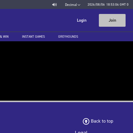
2026/08/06
18:53:04
GMT 0
Decimal
Login
Join
 & WIN
INSTANT GAMES
GREYHOUNDS
Back to top
Legal