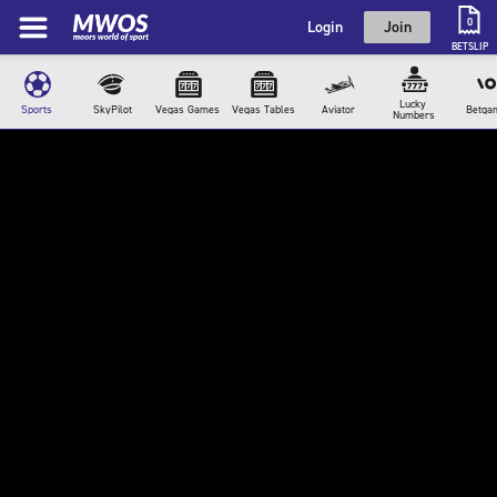
0
Login
Join
BETSLIP
Lucky 
Sports
SkyPilot
Vegas Games
Vegas Tables
Aviator
Betga
Numbers