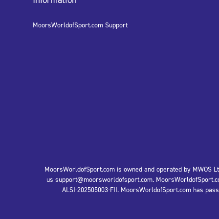
MoorsWorldofSport.com Support
MoorsWorldofSport.com is owned and operated by MWOS Ltd.
us support@moorsworldofsport.com. MoorsWorldofSport.com 
ALSI-202505003-FII. MoorsWorldofSport.com has passed