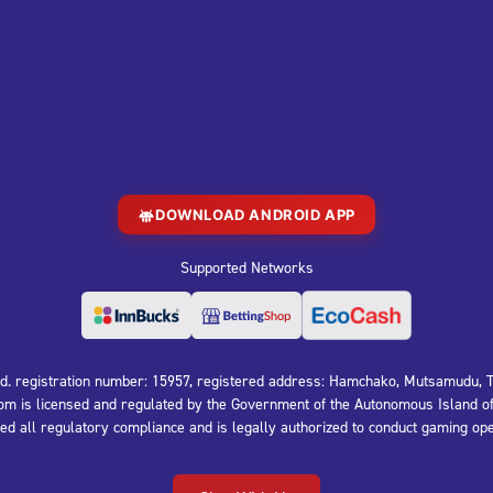
DOWNLOAD ANDROID APP
Supported Networks
 registration number: 15957, registered address: Hamchako, Mutsamudu, Th
is licensed and regulated by the Government of the Autonomous Island of
 all regulatory compliance and is legally authorized to conduct gaming ope