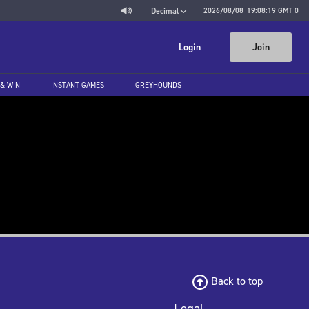
2026/08/08
19:08:19
GMT 0
Decimal
Login
Join
 & WIN
INSTANT GAMES
GREYHOUNDS
Back to top
Legal