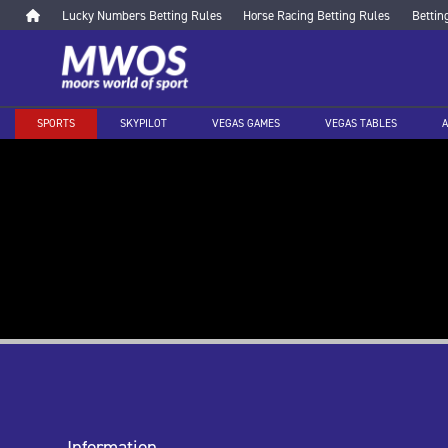
Lucky Numbers Betting Rules
Horse Racing Betting Rules
Bettin
SPORTS
SKYPILOT
VEGAS GAMES
VEGAS TABLES
A
Information