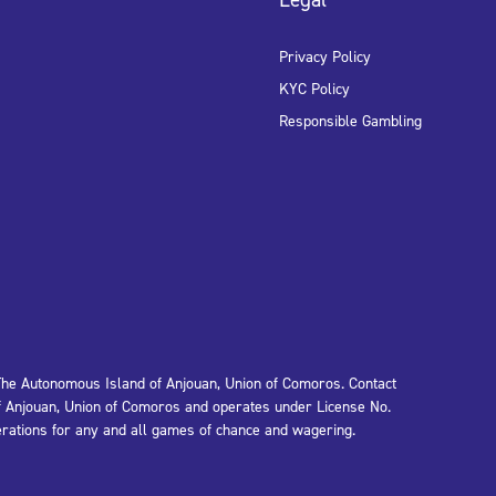
Privacy Policy
KYC Policy
Responsible Gambling
e Autonomous Island of Anjouan, Union of Comoros. Contact
 Anjouan, Union of Comoros and operates under License No.
rations for any and all games of chance and wagering.