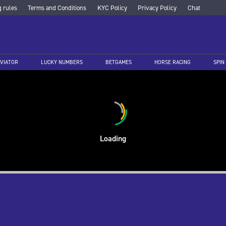
g rules
Terms and Conditions
KYC Policy
Privacy Policy
Chat
VIATOR
LUCKY NUMBERS
BETGAMES
HORSE RACING
SPIN