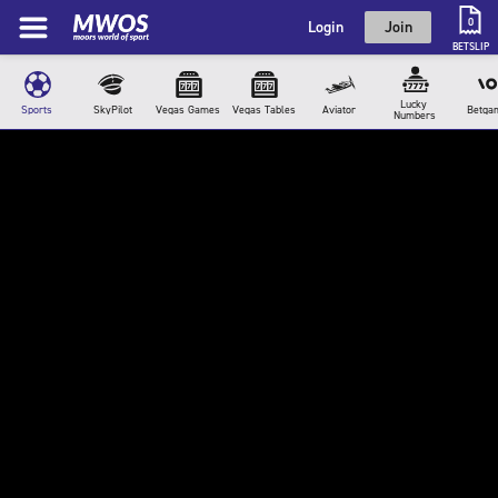
0
Login
Join
BETSLIP
Lucky 
Sports
SkyPilot
Vegas Games
Vegas Tables
Aviator
Betga
Numbers