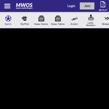
0
Login
Join
BETSLIP
Lucky 
Sports
SkyPilot
Vegas Games
Vegas Tables
Aviator
Betga
Numbers