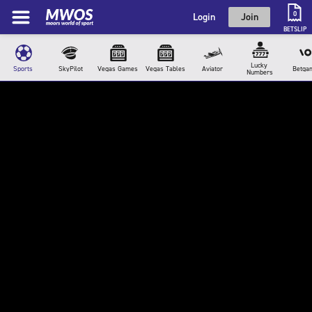
0
Login
Join
BETSLIP
Lucky 
Sports
SkyPilot
Vegas Games
Vegas Tables
Aviator
Betga
Numbers