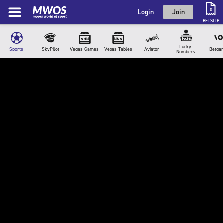
0
Login
Join
BETSLIP
Lucky 
Sports
SkyPilot
Vegas Games
Vegas Tables
Aviator
Betga
Numbers