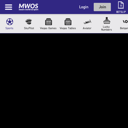
0
Login
Join
BETSLIP
Lucky 
Sports
SkyPilot
Vegas Games
Vegas Tables
Aviator
Betga
Numbers