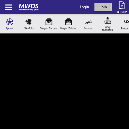
0
Login
Join
BETSLIP
Lucky 
Sports
SkyPilot
Vegas Games
Vegas Tables
Aviator
Betga
Numbers