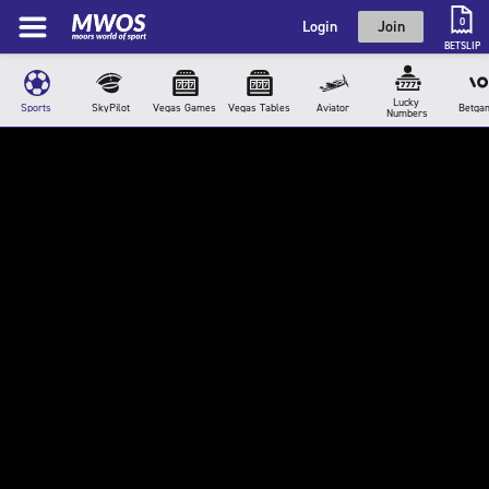
0
Login
Join
BETSLIP
Lucky 
Sports
SkyPilot
Vegas Games
Vegas Tables
Aviator
Betga
Numbers