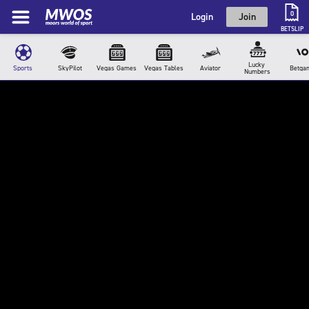
0
Login
Join
BETSLIP
Lucky 
Sports
SkyPilot
Vegas Games
Vegas Tables
Aviator
Betga
Numbers