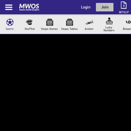
0
Login
Join
BETSLIP
Lucky 
Sports
SkyPilot
Vegas Games
Vegas Tables
Aviator
Betga
Numbers