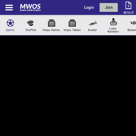
0
Login
Join
BETSLIP
Lucky 
Sports
SkyPilot
Vegas Games
Vegas Tables
Aviator
Betga
Numbers