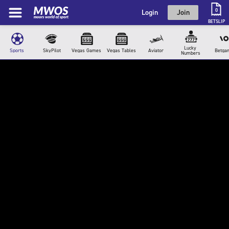
0
Login
Join
BETSLIP
Lucky 
Sports
SkyPilot
Vegas Games
Vegas Tables
Aviator
Betga
Numbers