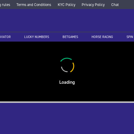
g rules
Terms and Conditions
KYC Policy
Privacy Policy
Chat
VIATOR
LUCKY NUMBERS
BETGAMES
HORSE RACING
SPIN