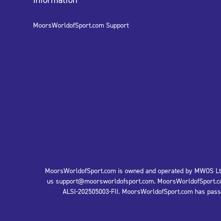
MoorsWorldofSport.com Support
MoorsWorldofSport.com is owned and operated by MWOS Ltd.
us support@moorsworldofsport.com. MoorsWorldofSport.com 
ALSI-202505003-FII. MoorsWorldofSport.com has passed