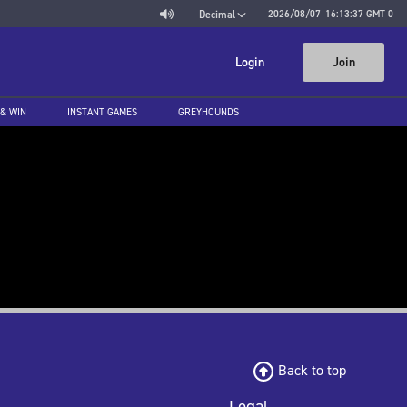
2026/08/07
16:13:37
GMT 0
Decimal
Login
Join
 & WIN
INSTANT GAMES
GREYHOUNDS
Back to top
Legal