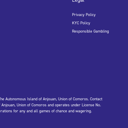
Privacy Policy
KYC Policy
Responsible Gambling
e Autonomous Island of Anjouan, Union of Comoros. Contact
 Anjouan, Union of Comoros and operates under License No.
rations for any and all games of chance and wagering.