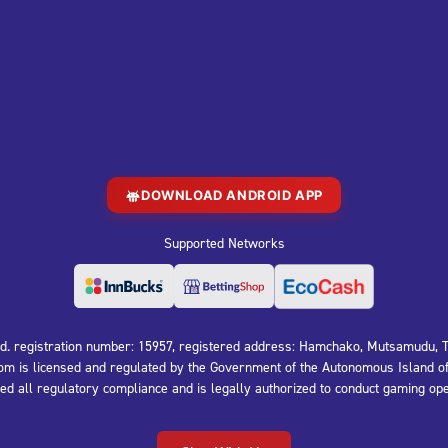
DOWNLOAD ANDROID APP
Supported Networks
 registration number: 15957, registered address: Hamchako, Mutsamudu, Th
is licensed and regulated by the Government of the Autonomous Island of
 all regulatory compliance and is legally authorized to conduct gaming ope