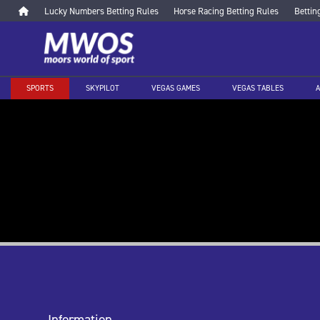
Lucky Numbers Betting Rules
Horse Racing Betting Rules
Bettin
SPORTS
SKYPILOT
VEGAS GAMES
VEGAS TABLES
A
Information